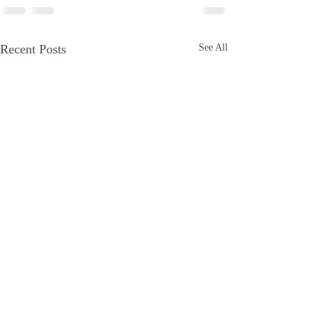
Recent Posts
See All
15 Minutes FREE 
month October 20