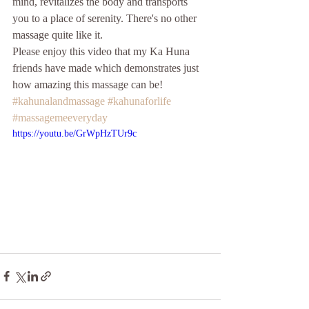
mind, revitalizes the body and transports 
you to a place of serenity. There's no other 
massage quite like it. 
Please enjoy this video that my Ka Huna 
friends have made which demonstrates just 
how amazing this massage can be! 
#kahunalandmassage
#kahunaforlife
#massagemeeveryday
https://youtu.be/GrWpHzTUr9c