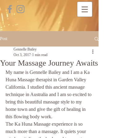
Post
Gennelle Bailey
Oct 3, 2017
1 min read
Your Massage Journey Awaits
My name is Gennelle Bailey and I am a Ka 
Huna Massage therapist in Garden Valley 
California. I studied this ancient massage 
technique in Australia and I am so excited to 
bring this beautiful massage style to my 
home town and give the gift of healing in 
this flowing body work. 
The Ka Huna Massage experience is so 
much more than a massage. It quiets your 